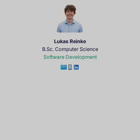
Lukas Reinke
B.Sc. Computer Science
Software Development