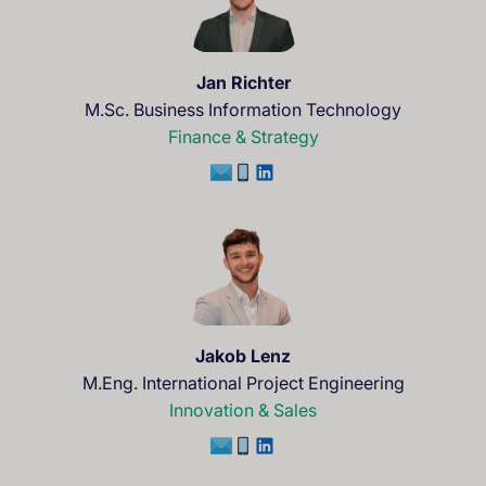
Jan Richter
M.Sc. Business Information Technology
Finance & Strategy
Jakob Lenz
M.Eng. International Project Engineering
Innovation & Sales