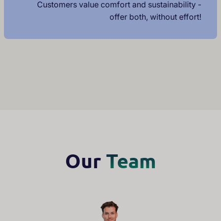
Customers value comfort and sustainability -
offer both, without effort!
Our
Team