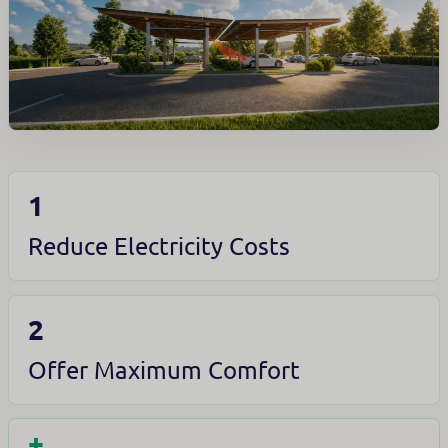
1
Reduce Electricity Costs
2
Offer Maximum Comfort
+