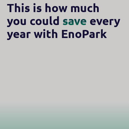
This is how much
you could
save
every
year with EnoPark