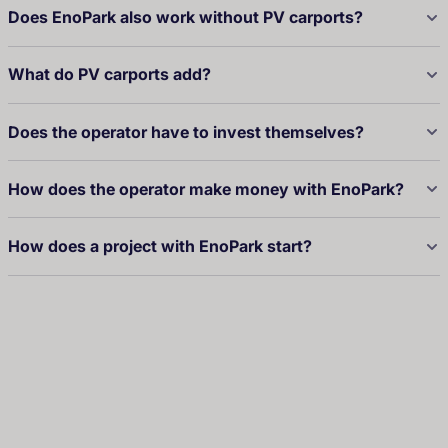
Does EnoPark also work without PV carports?
What do PV carports add?
Does the operator have to invest themselves?
How does the operator make money with EnoPark?
How does a project with EnoPark start?