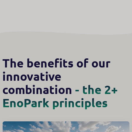
The benefits of our
innovative
combination
- the 2+
EnoPark principles