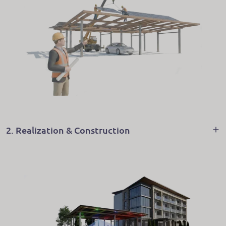
2. Realization & Construction