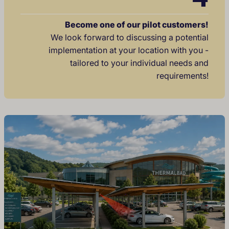
Become one of our pilot customers!
We look forward to discussing a potential
implementation at your location with you -
tailored to your individual needs and
requirements!