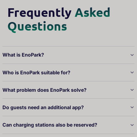
Frequently
Asked
Questions
What is EnoPark?
Who is EnoPark suitable for?
What problem does EnoPark solve?
Do guests need an additional app?
Can charging stations also be reserved?