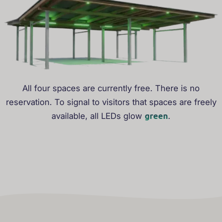
All four spaces are currently free. There is no
reservation. To signal to visitors that spaces are freely
green
available, all LEDs glow
.