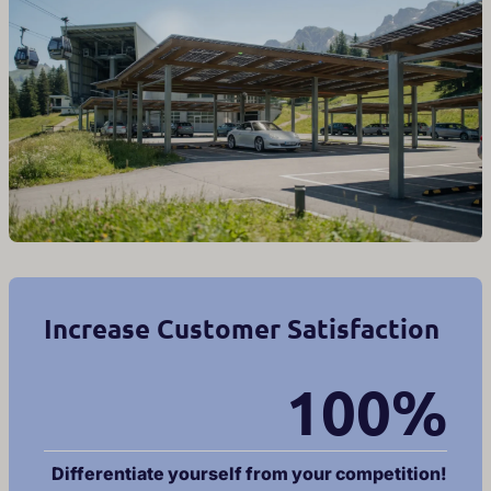
Increase Customer Satisfaction
100%
Differentiate yourself from your competition!