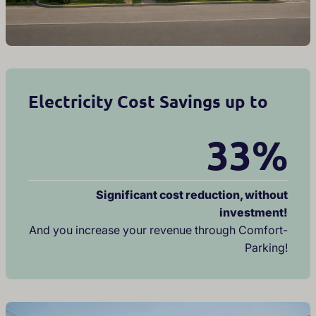
Electricity Cost Savings up to
33%
Significant cost reduction, without
investment!
And you increase your revenue through Comfort-
Parking!