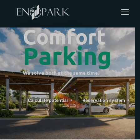
C
o
m
f
o
r
t
P
a
r
k
i
n
g
Guests search for parking and charging.
Calculate potential
Reservation system