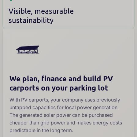
Visible, measurable
sustainability
We plan, finance and build PV
carports on your parking lot
With PV carports, your company uses previously
untapped capacities for local power generation.
The generated solar power can be purchased
cheaper than grid power and makes energy costs
predictable in the long term.