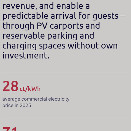
revenue, and enable a
predictable arrival for guests –
through PV carports and
reservable parking and
charging spaces without own
investment.
28
ct/kWh
average commercial electricity
price in 2025