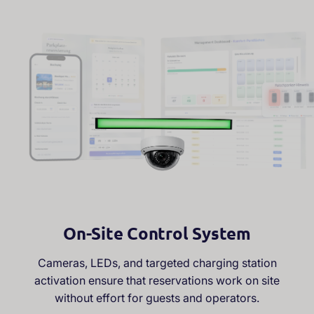
—
s
i
m
p
l
e
s
y
s
t
e
m
,
f
u
l
l
c
o
n
t
r
o
l
On-Site Control System
Cameras, LEDs, and targeted charging station
activation ensure that reservations work on site
without effort for guests and operators.