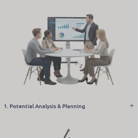
1. Potential Analysis & Planning