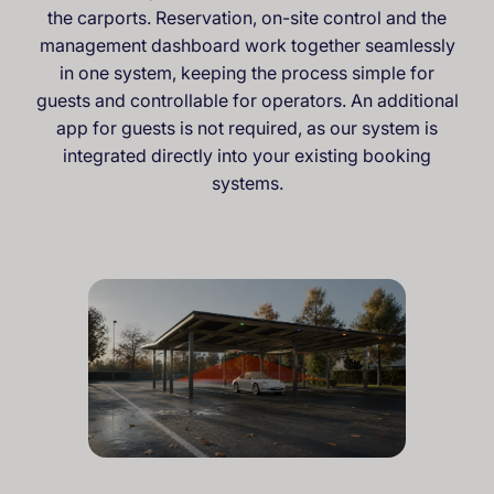
the carports. Reservation, on-site control and the
management dashboard work together seamlessly
in one system, keeping the process simple for
guests and controllable for operators. An additional
app for guests is not required, as our system is
integrated directly into your existing booking
systems.