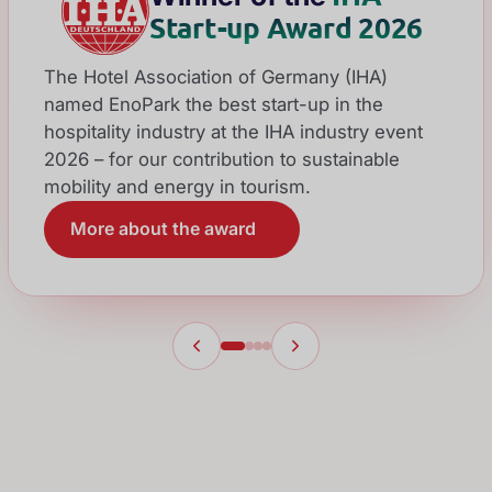
Start-up Award 2026
The Hotel Association of Germany (IHA)
named EnoPark the best start-up in the
hospitality industry at the IHA industry event
2026 – for our contribution to sustainable
mobility and energy in tourism.
More about the award