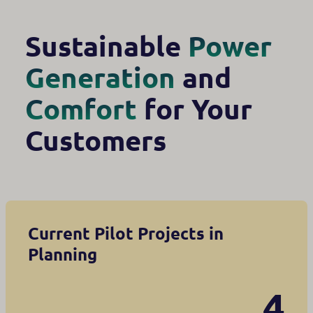
Sustainable
Power
Generation
and
Comfort
for Your
Customers
Current Pilot Projects in
Planning
4