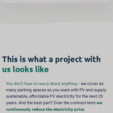
This is what a project with
us looks like
You don't have to worry about anything
- we cover as
many parking spaces as you want with PV and supply
sustainable, affordable PV electricity for the next 25
we
years. And the best part? Over the contract term
continuously reduce the electricity price
.