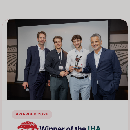
AWARDED 2026
IHA
Winner of the