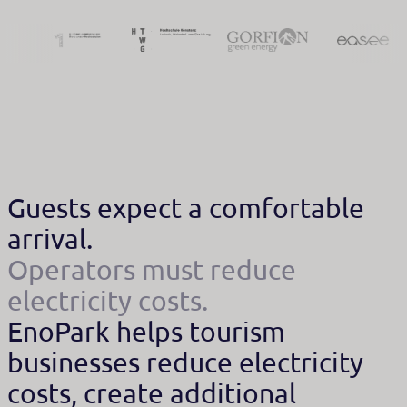
Guests expect a comfortable
arrival.
Operators must reduce
electricity costs.
EnoPark helps tourism
businesses reduce electricity
costs, create additional