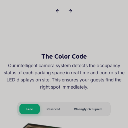
The Color Code
Our intelligent camera system detects the occupancy
status of each parking space in real time and controls the
LED displays on site. This ensures your guests find the
right spot immediately.
Free
Reserved
Wrongly Occupied