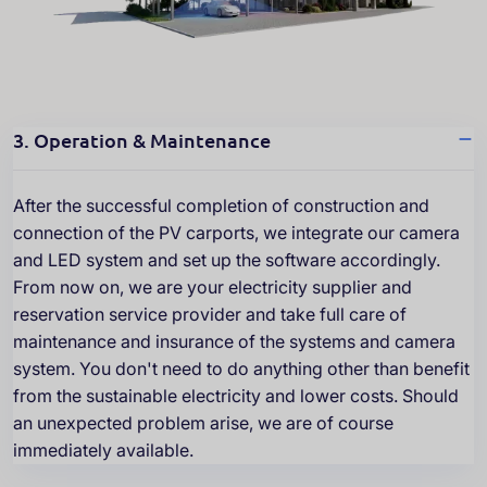
3. Operation & Maintenance
After the successful completion of construction and
connection of the PV carports, we integrate our camera
and LED system and set up the software accordingly.
From now on, we are your electricity supplier and
reservation service provider and take full care of
maintenance and insurance of the systems and camera
system. You don't need to do anything other than benefit
from the sustainable electricity and lower costs. Should
an unexpected problem arise, we are of course
immediately available.