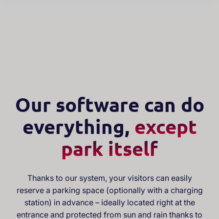
Our software can do
everything,
except
park itself
Thanks to our system, your visitors can easily
reserve a parking space (optionally with a charging
station) in advance – ideally located right at the
entrance and protected from sun and rain thanks to