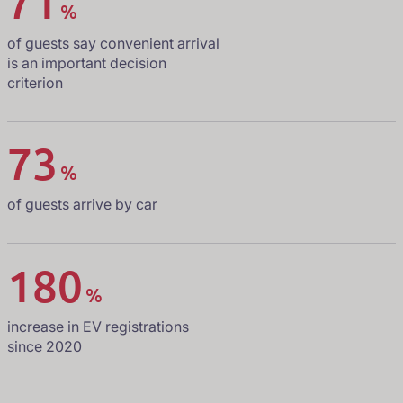
71
%
of guests say convenient arrival
is an important decision
criterion
73
%
of guests arrive by car
180
%
increase in EV registrations
since 2020